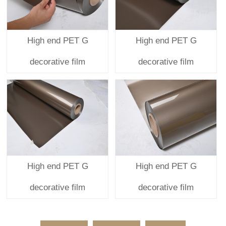
High end PET G
High end PET G
decorative film
decorative film
High end PET G
High end PET G
decorative film
decorative film