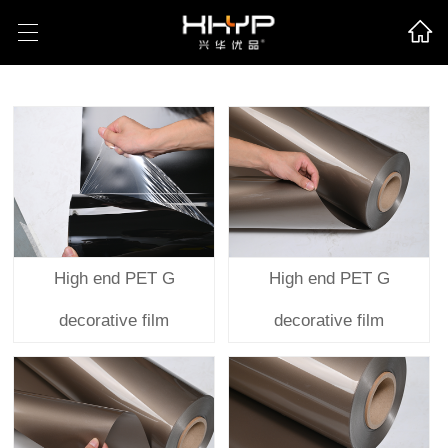
-->
High end PET G
High end PET G
decorative film
decorative film